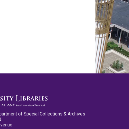
partment of Special Collections & Archives
0
Avenue