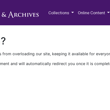
M.E. Grenander Department of
Collections
Online Content
n?
 from overloading our site, keeping it available for everyo
ment and will automatically redirect you once it is complet