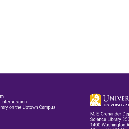
pm
 intersession
ibrary on the Uptown Campus
M. E. Grenander De
Science Library 35
1400 Washington 