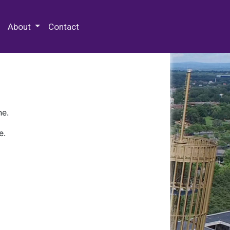
 Special Collections & Archives
About
Contact
ne.
e.