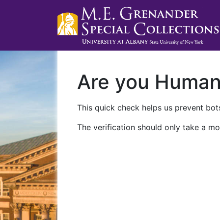
Are you Huma
This quick check helps us prevent bots
The verification should only take a mo