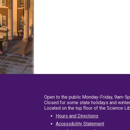
Open to the public Monday-Friday, 9am-5
Closed for some state holidays and winter
Located on the top floor of the Science L
Hours and Directions
Accessibility Statement