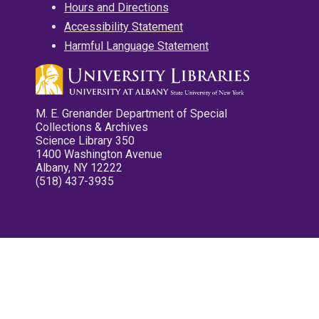
Hours and Directions
Accessibility Statement
Harmful Language Statement
M. E. Grenander Department of Special
Collections & Archives
Science Library 350
1400 Washington Avenue
Albany, NY 12222
(518) 437-3935