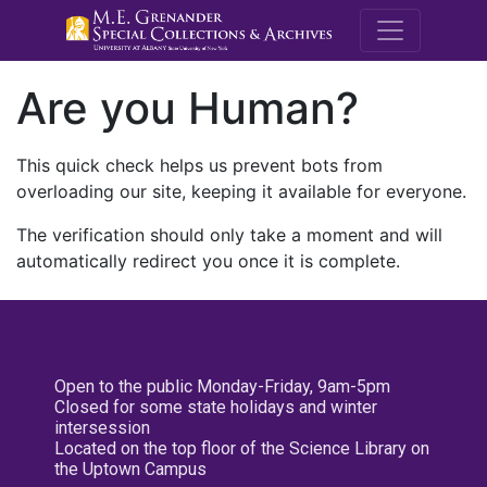
M.E. Grenande
Are you Human?
This quick check helps us prevent bots from
overloading our site, keeping it available for everyone.
The verification should only take a moment and will
automatically redirect you once it is complete.
Open to the public Monday-Friday, 9am-5pm
Closed for some state holidays and winter
intersession
Located on the top floor of the Science Library on
the Uptown Campus