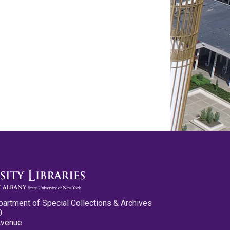
partment of Special Collections & Archives
0
Avenue