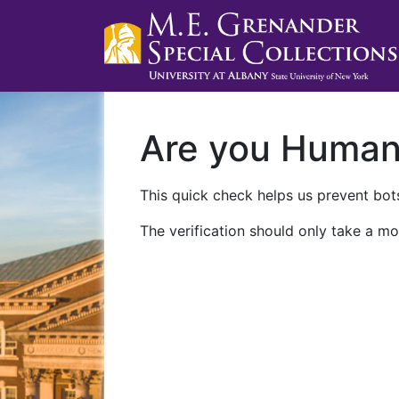
Are you Huma
This quick check helps us prevent bots
The verification should only take a mo