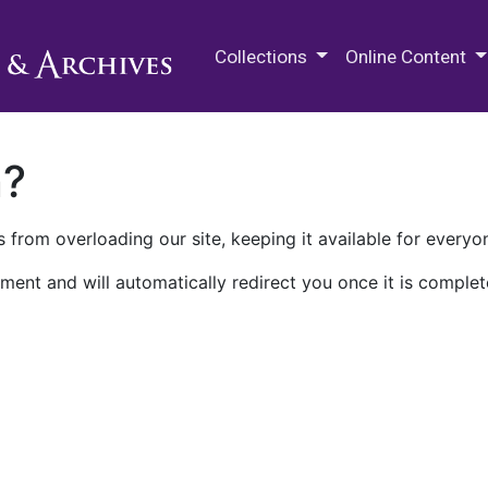
M.E. Grenander Department of
Collections
Online Content
n?
 from overloading our site, keeping it available for everyo
ment and will automatically redirect you once it is complet