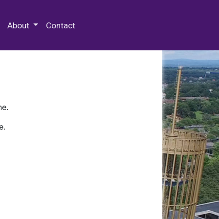
 Special Collections & Archives
About
Contact
ne.
e.