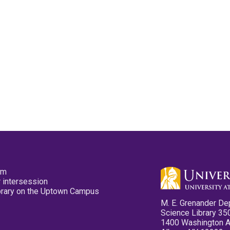
pm
 intersession
ibrary on the Uptown Campus
M. E. Grenander De
Science Library 35
1400 Washington 