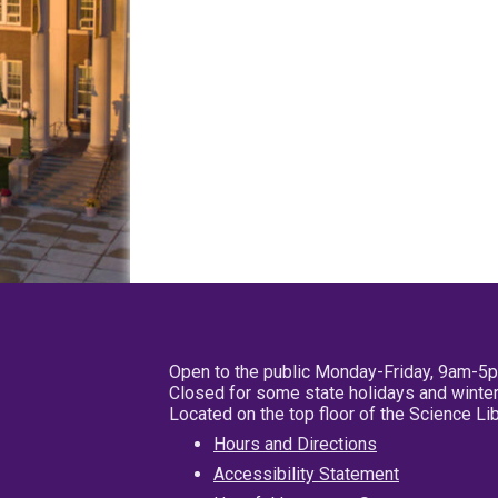
Open to the public Monday-Friday, 9am-5
Closed for some state holidays and winter
Located on the top floor of the Science L
Hours and Directions
Accessibility Statement