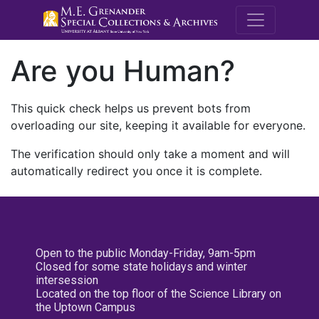
M.E. Grenande
Are you Human?
This quick check helps us prevent bots from
overloading our site, keeping it available for everyone.
The verification should only take a moment and will
automatically redirect you once it is complete.
Open to the public Monday-Friday, 9am-5pm
Closed for some state holidays and winter
intersession
Located on the top floor of the Science Library on
the Uptown Campus