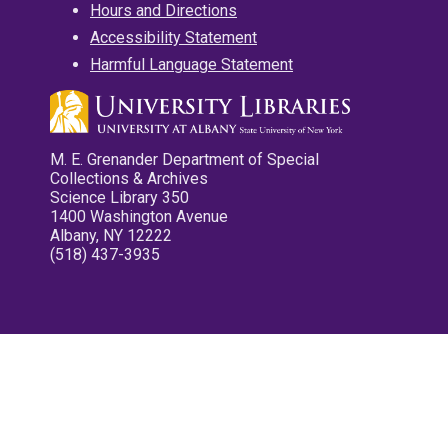
Hours and Directions
Accessibility Statement
Harmful Language Statement
M. E. Grenander Department of Special
Collections & Archives
Science Library 350
1400 Washington Avenue
Albany, NY 12222
(518) 437-3935