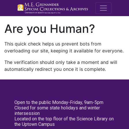
M.E. Grenande
Are you Human?
This quick check helps us prevent bots from
overloading our site, keeping it available for everyone.
The verification should only take a moment and will
automatically redirect you once it is complete.
Open to the public Monday-Friday, 9am-5pm
Closed for some state holidays and winter
intersession
Located on the top floor of the Science Library on
the Uptown Campus