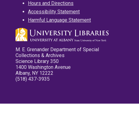
Hours and Directions
Accessibility Statement
Harmful Language Statement
M. E. Grenander Department of Special
Collections & Archives
Science Library 350
1400 Washington Avenue
Albany, NY 12222
(518) 437-3935