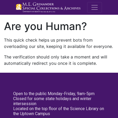
M.E. Grenande
Are you Human?
This quick check helps us prevent bots from
overloading our site, keeping it available for everyone.
The verification should only take a moment and will
automatically redirect you once it is complete.
Open to the public Monday-Friday, 9am-5pm
Closed for some state holidays and winter
intersession
Located on the top floor of the Science Library on
the Uptown Campus