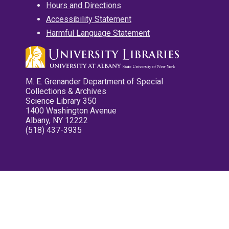
Hours and Directions
Accessibility Statement
Harmful Language Statement
M. E. Grenander Department of Special
Collections & Archives
Science Library 350
1400 Washington Avenue
Albany, NY 12222
(518) 437-3935