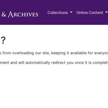
M.E. Grenander Department of
Collections
Online Content
n?
 from overloading our site, keeping it available for everyo
ment and will automatically redirect you once it is complet