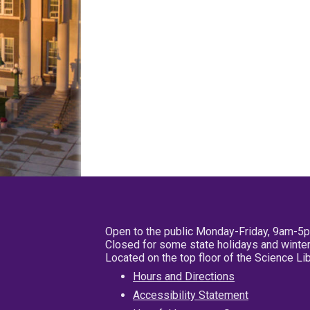
Open to the public Monday-Friday, 9am-5
Closed for some state holidays and winter
Located on the top floor of the Science L
Hours and Directions
Accessibility Statement