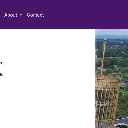
 Special Collections & Archives
About
Contact
ne.
e.