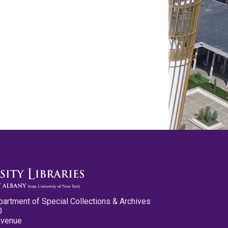
partment of Special Collections & Archives
0
Avenue