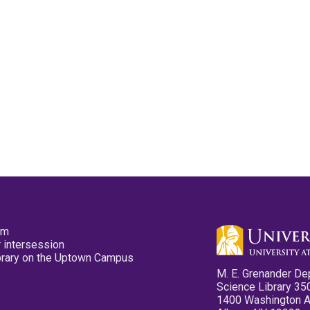
pm
 intersession
ibrary on the Uptown Campus
M. E. Grenander De
Science Library 35
1400 Washington 