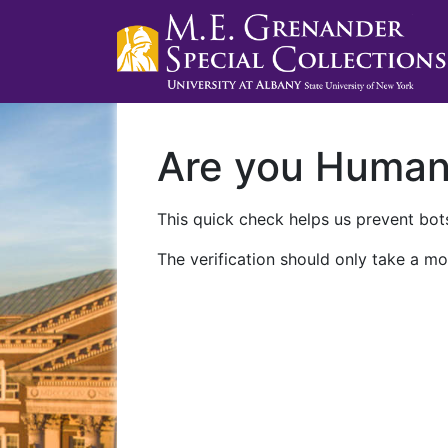
Are you Huma
This quick check helps us prevent bots
The verification should only take a mo