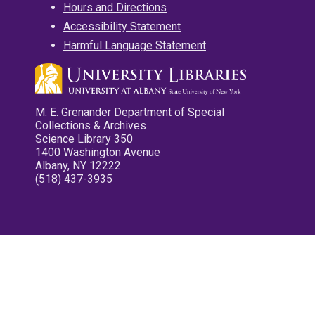
Hours and Directions
Accessibility Statement
Harmful Language Statement
M. E. Grenander Department of Special
Collections & Archives
Science Library 350
1400 Washington Avenue
Albany, NY 12222
(518) 437-3935