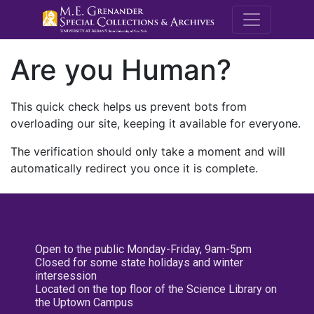
M.E. Grenande
Are you Human?
This quick check helps us prevent bots from
overloading our site, keeping it available for everyone.
The verification should only take a moment and will
automatically redirect you once it is complete.
Open to the public Monday-Friday, 9am-5pm
Closed for some state holidays and winter
intersession
Located on the top floor of the Science Library on
the Uptown Campus