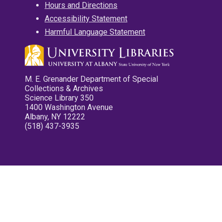
Hours and Directions
Accessibility Statement
Harmful Language Statement
M. E. Grenander Department of Special
Collections & Archives
Science Library 350
1400 Washington Avenue
Albany, NY 12222
(518) 437-3935