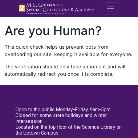
M.E. Grenande
Are you Human?
This quick check helps us prevent bots from
overloading our site, keeping it available for everyone.
The verification should only take a moment and will
automatically redirect you once it is complete.
Open to the public Monday-Friday, 9am-5pm
Closed for some state holidays and winter
intersession
Located on the top floor of the Science Library on
the Uptown Campus