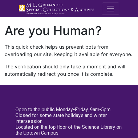
M.E. Grenande
Are you Human?
This quick check helps us prevent bots from
overloading our site, keeping it available for everyone.
The verification should only take a moment and will
automatically redirect you once it is complete.
Open to the public Monday-Friday, 9am-5pm
Closed for some state holidays and winter
intersession
Located on the top floor of the Science Library on
the Uptown Campus