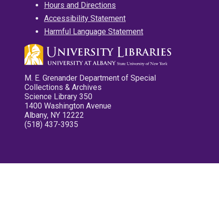
Hours and Directions
Accessibility Statement
Harmful Language Statement
M. E. Grenander Department of Special
Collections & Archives
Science Library 350
1400 Washington Avenue
Albany, NY 12222
(518) 437-3935