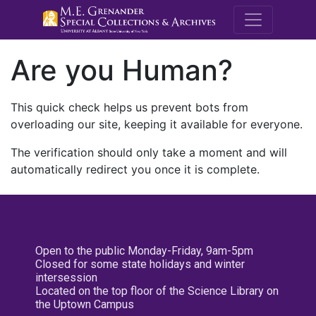
M.E. Grenande
Are you Human?
This quick check helps us prevent bots from
overloading our site, keeping it available for everyone.
The verification should only take a moment and will
automatically redirect you once it is complete.
Open to the public Monday-Friday, 9am-5pm
Closed for some state holidays and winter
intersession
Located on the top floor of the Science Library on
the Uptown Campus