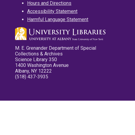
Hours and Directions
Accessibility Statement
Harmful Language Statement
M. E. Grenander Department of Special
Collections & Archives
Science Library 350
1400 Washington Avenue
Albany, NY 12222
(518) 437-3935