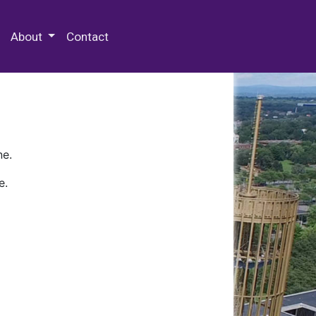
 Special Collections & Archives
About
Contact
ne.
e.