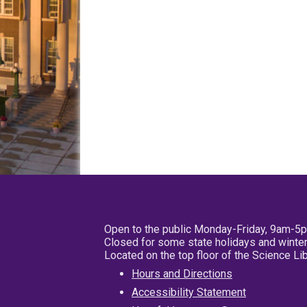
Open to the public Monday-Friday, 9am-5
Closed for some state holidays and winter
Located on the top floor of the Science L
Hours and Directions
Accessibility Statement