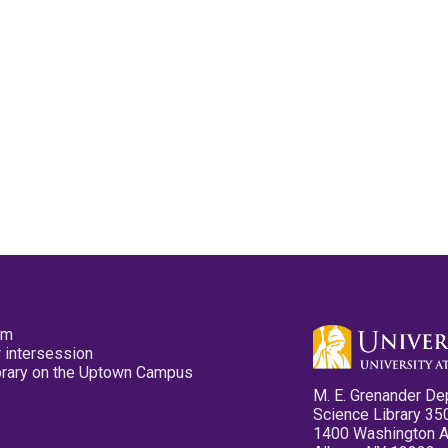
pm
 intersession
ibrary on the Uptown Campus
M. E. Grenander De
Science Library 35
1400 Washington 