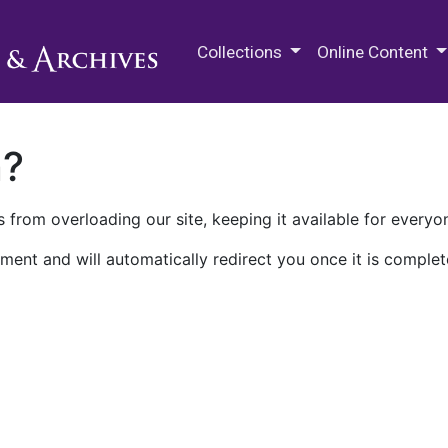
M.E. Grenander Department of
Collections
Online Content
n?
 from overloading our site, keeping it available for everyo
ment and will automatically redirect you once it is complet