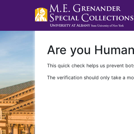
Are you Huma
This quick check helps us prevent bots
The verification should only take a mo