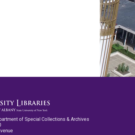
partment of Special Collections & Archives
0
Avenue