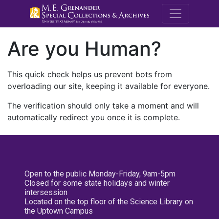
M.E. Grenande
Are you Human?
This quick check helps us prevent bots from
overloading our site, keeping it available for everyone.
The verification should only take a moment and will
automatically redirect you once it is complete.
Open to the public Monday-Friday, 9am-5pm
Closed for some state holidays and winter
intersession
Located on the top floor of the Science Library on
the Uptown Campus