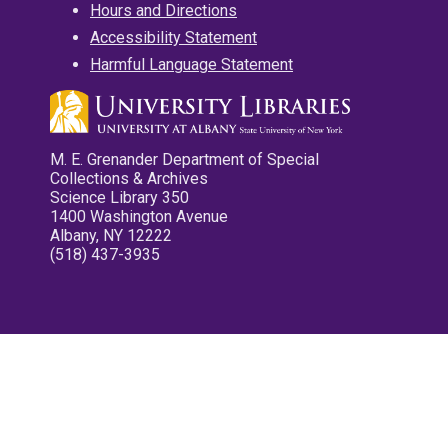
Hours and Directions
Accessibility Statement
Harmful Language Statement
M. E. Grenander Department of Special
Collections & Archives
Science Library 350
1400 Washington Avenue
Albany, NY 12222
(518) 437-3935