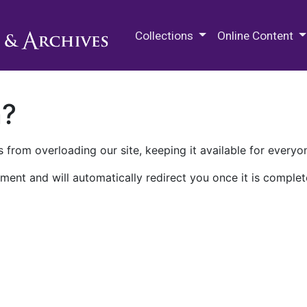
M.E. Grenander Department of
Collections
Online Content
n?
 from overloading our site, keeping it available for everyo
ment and will automatically redirect you once it is complet