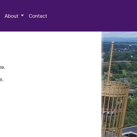
 Special Collections & Archives
About
Contact
ne.
e.