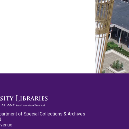
partment of Special Collections & Archives
0
Avenue