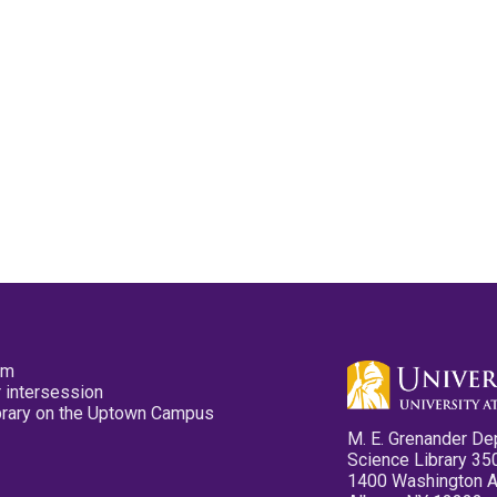
pm
 intersession
ibrary on the Uptown Campus
M. E. Grenander De
Science Library 35
1400 Washington 