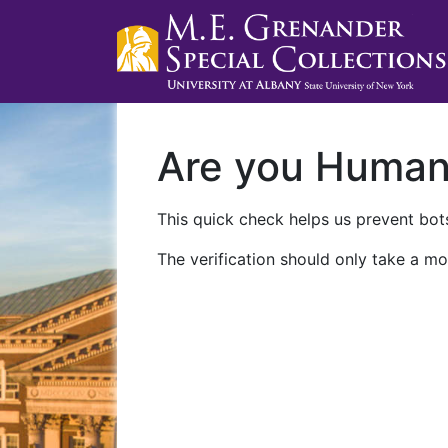
Are you Huma
This quick check helps us prevent bots
The verification should only take a mo