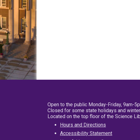
Open to the public Monday-Friday, 9am-5
Closed for some state holidays and winter
Located on the top floor of the Science L
Hours and Directions
Accessibility Statement