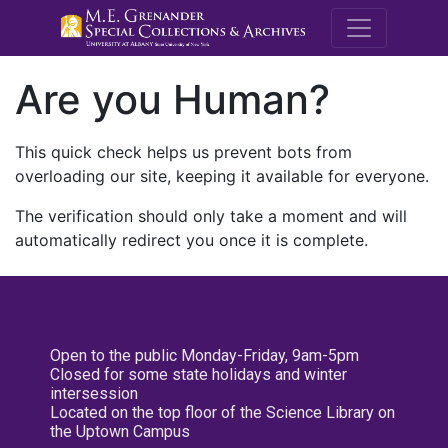
M.E. Grenande
Are you Human?
This quick check helps us prevent bots from
overloading our site, keeping it available for everyone.
The verification should only take a moment and will
automatically redirect you once it is complete.
Open to the public Monday-Friday, 9am-5pm
Closed for some state holidays and winter
intersession
Located on the top floor of the Science Library on
the Uptown Campus