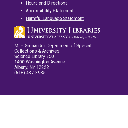
Hours and Directions
Accessibility Statement
Harmful Language Statement
M. E. Grenander Department of Special
Collections & Archives
Science Library 350
1400 Washington Avenue
Albany, NY 12222
(518) 437-3935