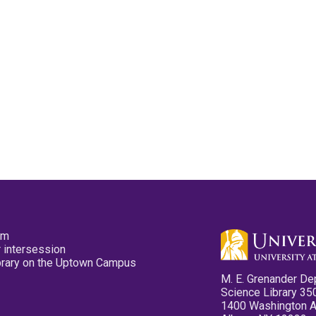
pm
 intersession
ibrary on the Uptown Campus
M. E. Grenander De
Science Library 35
1400 Washington 