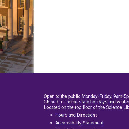
Open to the public Monday-Friday, 9am-5
Closed for some state holidays and winter
Located on the top floor of the Science L
Hours and Directions
Accessibility Statement