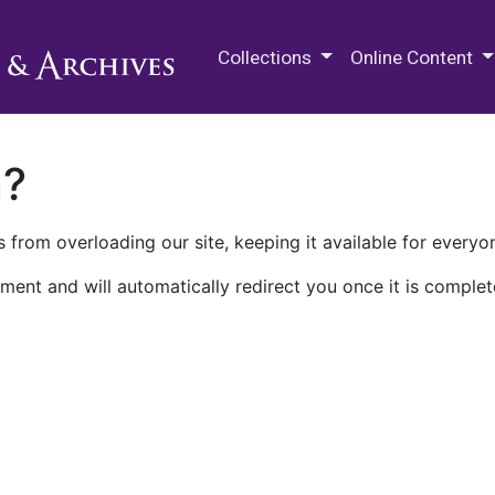
M.E. Grenander Department of
Collections
Online Content
n?
 from overloading our site, keeping it available for everyo
ment and will automatically redirect you once it is complet