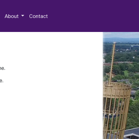
 Special Collections & Archives
About
Contact
ne.
e.