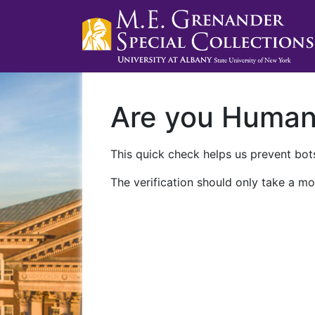
Are you Huma
This quick check helps us prevent bots
The verification should only take a mo