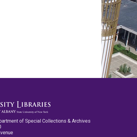
partment of Special Collections & Archives
0
Avenue