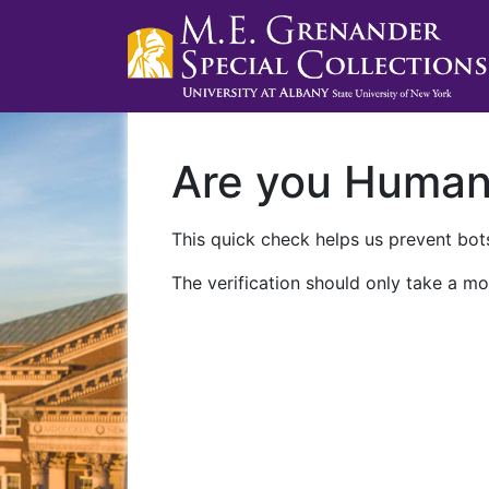
Are you Huma
This quick check helps us prevent bots
The verification should only take a mo