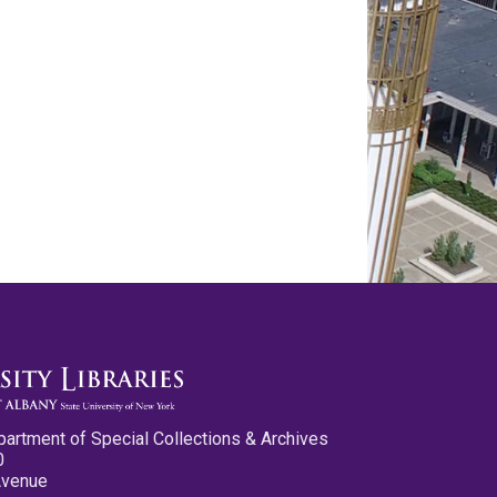
partment of Special Collections & Archives
0
Avenue