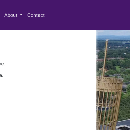
 Special Collections & Archives
About
Contact
ne.
e.