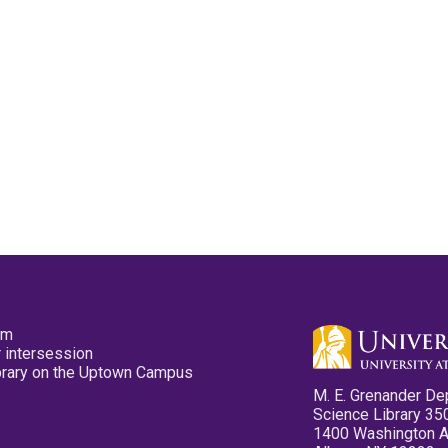
pm
 intersession
ibrary on the Uptown Campus
M. E. Grenander De
Science Library 35
1400 Washington 