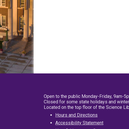
Open to the public Monday-Friday, 9am-5
Closed for some state holidays and winter
Located on the top floor of the Science L
Hours and Directions
Accessibility Statement