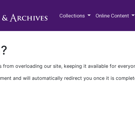
M.E. Grenander Department of
Collections
Online Content
n?
 from overloading our site, keeping it available for everyo
ment and will automatically redirect you once it is complet