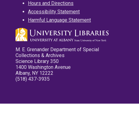
Hours and Directions
Accessibility Statement
Harmful Language Statement
M. E. Grenander Department of Special
Collections & Archives
Science Library 350
1400 Washington Avenue
Albany, NY 12222
(518) 437-3935