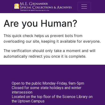
M.E. Grenande
Are you Human?
This quick check helps us prevent bots from
overloading our site, keeping it available for everyone.
The verification should only take a moment and will
automatically redirect you once it is complete.
Open to the public Monday-Friday, 9am-5pm
Closed for some state holidays and winter
intersession
Located on the top floor of the Science Library on
the Uptown Campus