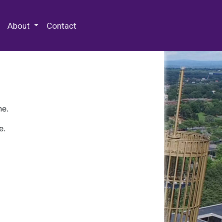
 Special Collections & Archives
About
Contact
ne.
e.