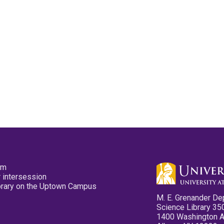
pm
 intersession
ibrary on the Uptown Campus
M. E. Grenander De
Science Library 35
1400 Washington 