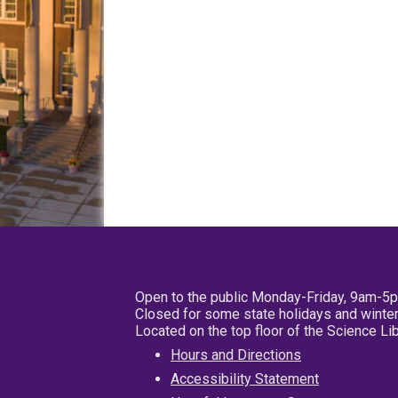
Open to the public Monday-Friday, 9am-5
Closed for some state holidays and winter
Located on the top floor of the Science L
Hours and Directions
Accessibility Statement