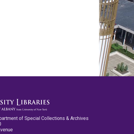
partment of Special Collections & Archives
0
Avenue