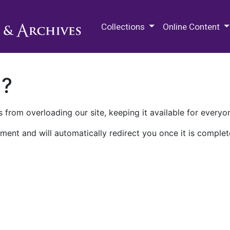
M.E. Grenander Department of
Collections
Online Content
n?
 from overloading our site, keeping it available for everyo
ment and will automatically redirect you once it is complet