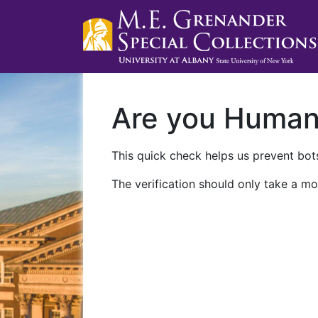
Are you Huma
This quick check helps us prevent bots
The verification should only take a mo