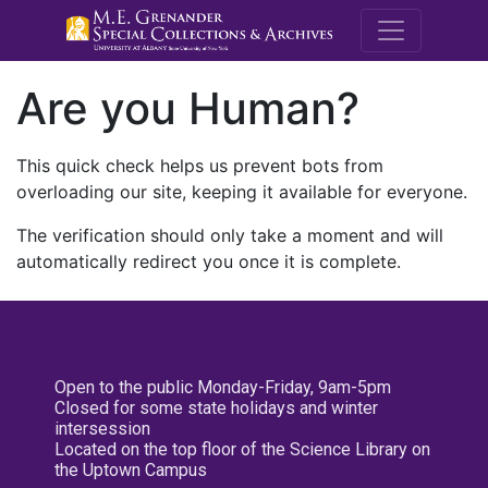
M.E. Grenande
Are you Human?
This quick check helps us prevent bots from
overloading our site, keeping it available for everyone.
The verification should only take a moment and will
automatically redirect you once it is complete.
Open to the public Monday-Friday, 9am-5pm
Closed for some state holidays and winter
intersession
Located on the top floor of the Science Library on
the Uptown Campus