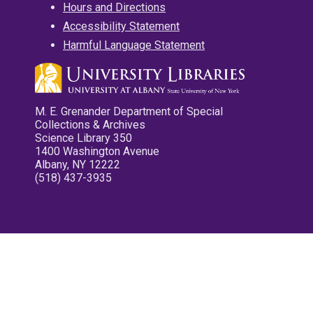
Hours and Directions
Accessibility Statement
Harmful Language Statement
M. E. Grenander Department of Special
Collections & Archives
Science Library 350
1400 Washington Avenue
Albany, NY 12222
(518) 437-3935