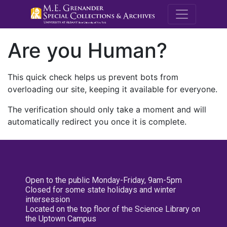
M.E. Grenande
Are you Human?
This quick check helps us prevent bots from
overloading our site, keeping it available for everyone.
The verification should only take a moment and will
automatically redirect you once it is complete.
Open to the public Monday-Friday, 9am-5pm
Closed for some state holidays and winter
intersession
Located on the top floor of the Science Library on
the Uptown Campus