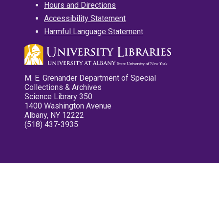
Hours and Directions
Accessibility Statement
Harmful Language Statement
M. E. Grenander Department of Special
Collections & Archives
Science Library 350
1400 Washington Avenue
Albany, NY 12222
(518) 437-3935