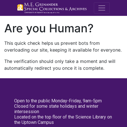
M.E. Grenande
Are you Human?
This quick check helps us prevent bots from
overloading our site, keeping it available for everyone.
The verification should only take a moment and will
automatically redirect you once it is complete.
Open to the public Monday-Friday, 9am-5pm
Closed for some state holidays and winter
intersession
Located on the top floor of the Science Library on
the Uptown Campus