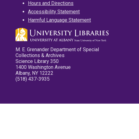
Hours and Directions
Accessibility Statement
Harmful Language Statement
M. E. Grenander Department of Special
Collections & Archives
Science Library 350
1400 Washington Avenue
Albany, NY 12222
(518) 437-3935