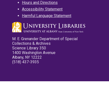
Hours and Directions
Accessibility Statement
Harmful Language Statement
M. E. Grenander Department of Special
Collections & Archives
Science Library 350
1400 Washington Avenue
Albany, NY 12222
(518) 437-3935