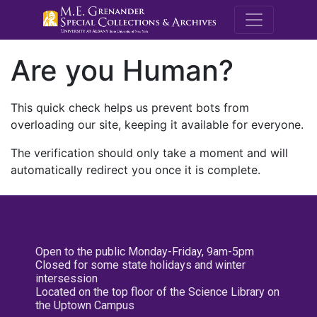
M.E. Grenande
Are you Human?
This quick check helps us prevent bots from
overloading our site, keeping it available for everyone.
The verification should only take a moment and will
automatically redirect you once it is complete.
Open to the public Monday-Friday, 9am-5pm
Closed for some state holidays and winter
intersession
Located on the top floor of the Science Library on
the Uptown Campus