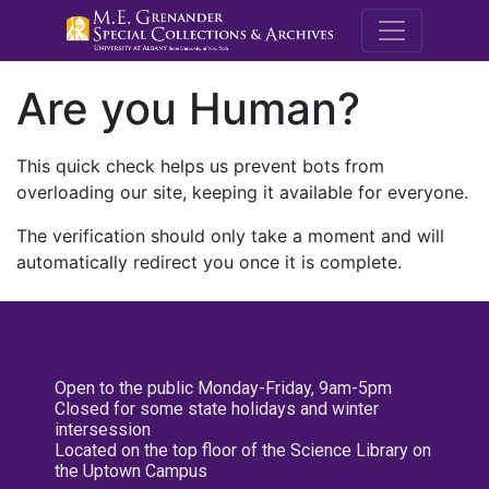
M.E. Grenande
Are you Human?
This quick check helps us prevent bots from
overloading our site, keeping it available for everyone.
The verification should only take a moment and will
automatically redirect you once it is complete.
Open to the public Monday-Friday, 9am-5pm
Closed for some state holidays and winter
intersession
Located on the top floor of the Science Library on
the Uptown Campus