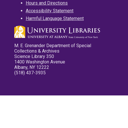
Hours and Directions
Accessibility Statement
Harmful Language Statement
M. E. Grenander Department of Special
Collections & Archives
Science Library 350
1400 Washington Avenue
Albany, NY 12222
(518) 437-3935