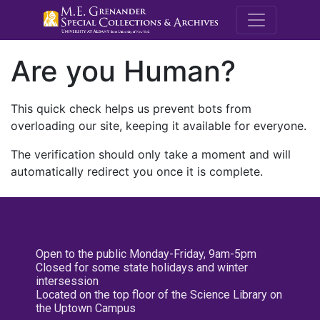
M.E. Grenande
Are you Human?
This quick check helps us prevent bots from
overloading our site, keeping it available for everyone.
The verification should only take a moment and will
automatically redirect you once it is complete.
Open to the public Monday-Friday, 9am-5pm
Closed for some state holidays and winter
intersession
Located on the top floor of the Science Library on
the Uptown Campus