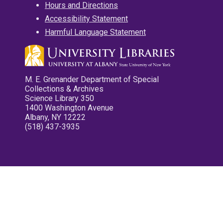
Hours and Directions
Accessibility Statement
Harmful Language Statement
M. E. Grenander Department of Special
Collections & Archives
Science Library 350
1400 Washington Avenue
Albany, NY 12222
(518) 437-3935