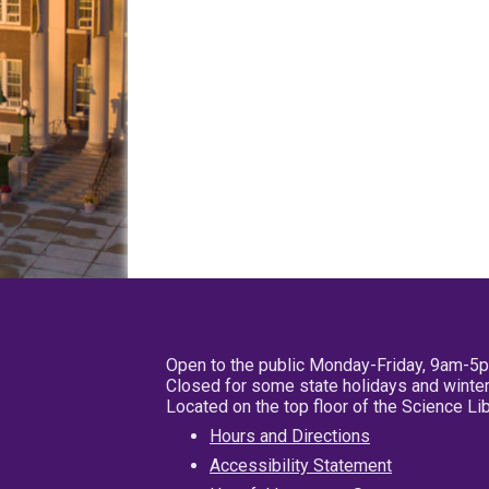
Open to the public Monday-Friday, 9am-5
Closed for some state holidays and winter
Located on the top floor of the Science L
Hours and Directions
Accessibility Statement