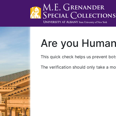
Are you Huma
This quick check helps us prevent bots
The verification should only take a mo