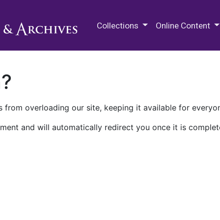
M.E. Grenander Department of
Collections
Online Content
n?
 from overloading our site, keeping it available for everyo
ment and will automatically redirect you once it is complet