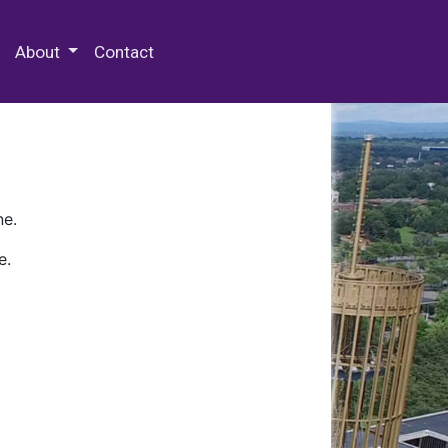
 Special Collections & Archives
About
Contact
ne.
e.