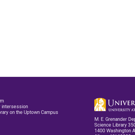
pm
 intersession
ibrary on the Uptown Campus
M. E. Grenander De
Science Library 35
1400 Washington 