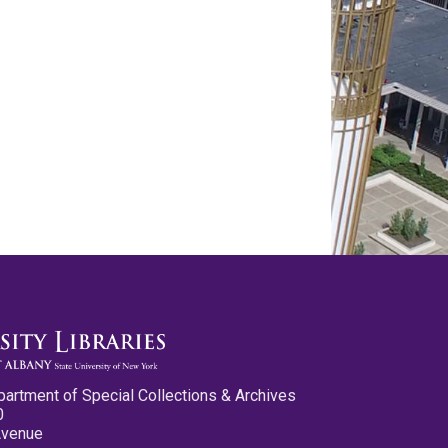
partment of Special Collections & Archives
0
Avenue