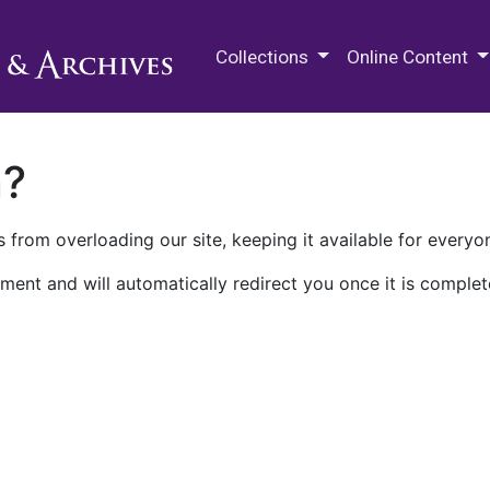
M.E. Grenander Department of
Collections
Online Content
n?
 from overloading our site, keeping it available for everyo
ment and will automatically redirect you once it is complet