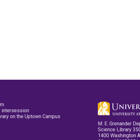
pm
 intersession
ibrary on the Uptown Campus
M. E. Grenander De
Science Library 35
1400 Washington 