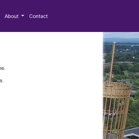
 Special Collections & Archives
About
Contact
ne.
e.