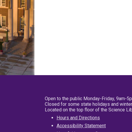
Open to the public Monday-Friday, 9am-5
Closed for some state holidays and winter
Located on the top floor of the Science L
Hours and Directions
Accessibility Statement