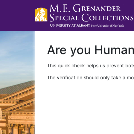
Are you Huma
This quick check helps us prevent bots
The verification should only take a mo