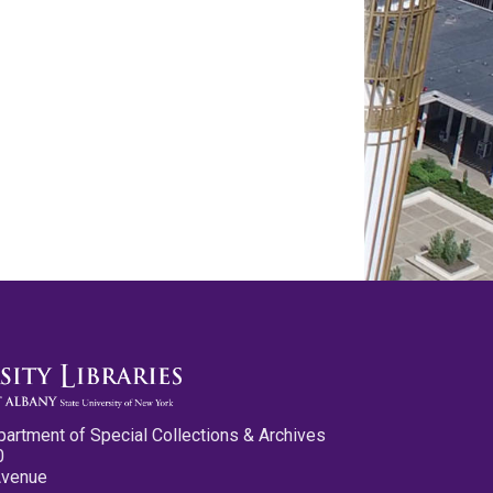
partment of Special Collections & Archives
0
Avenue