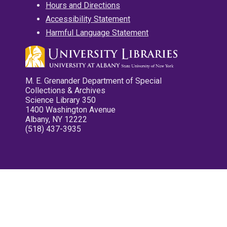
Hours and Directions
Accessibility Statement
Harmful Language Statement
M. E. Grenander Department of Special
Collections & Archives
Science Library 350
1400 Washington Avenue
Albany, NY 12222
(518) 437-3935