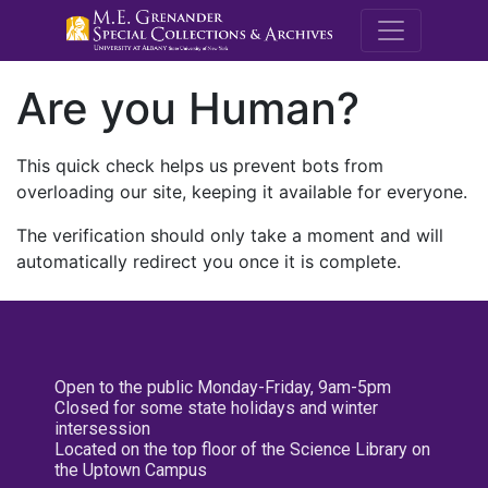
M.E. Grenande
Are you Human?
This quick check helps us prevent bots from
overloading our site, keeping it available for everyone.
The verification should only take a moment and will
automatically redirect you once it is complete.
Open to the public Monday-Friday, 9am-5pm
Closed for some state holidays and winter
intersession
Located on the top floor of the Science Library on
the Uptown Campus