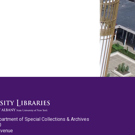
partment of Special Collections & Archives
0
Avenue