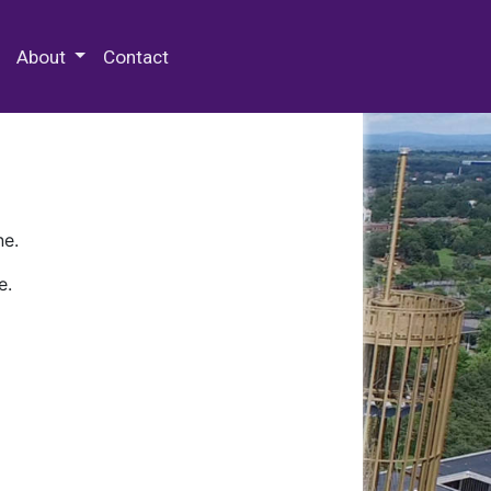
 Special Collections & Archives
About
Contact
ne.
e.