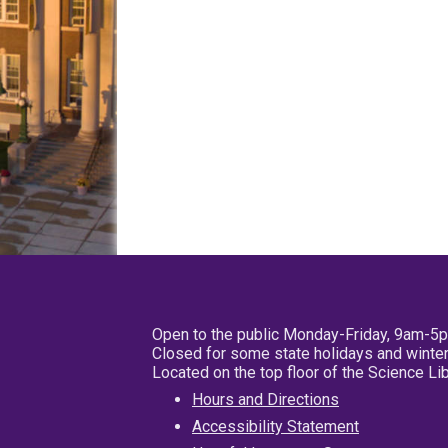
Open to the public Monday-Friday, 9am-5
Closed for some state holidays and winter
Located on the top floor of the Science L
Hours and Directions
Accessibility Statement