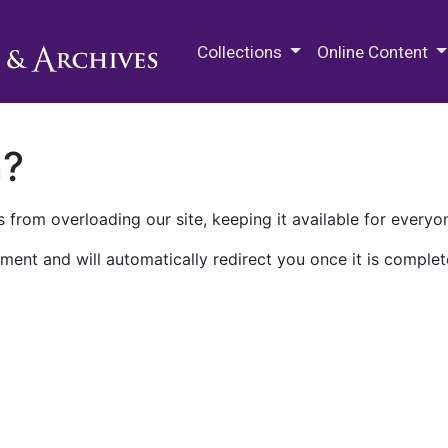
M.E. Grenander Department of
Collections
Online Content
n?
 from overloading our site, keeping it available for everyo
ment and will automatically redirect you once it is complet