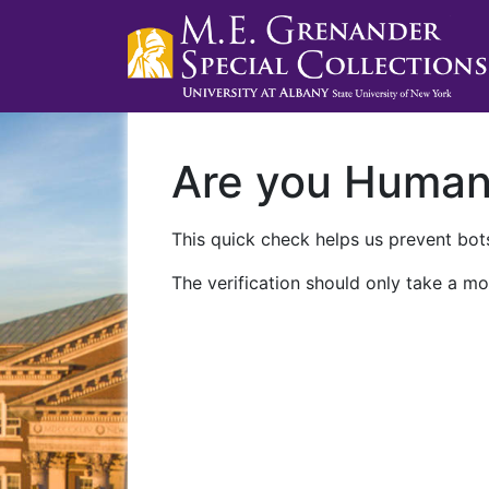
Are you Huma
This quick check helps us prevent bots
The verification should only take a mo