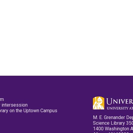
pm
 intersession
ibrary on the Uptown Campus
M. E. Grenander De
Science Library 35
1400 Washington 