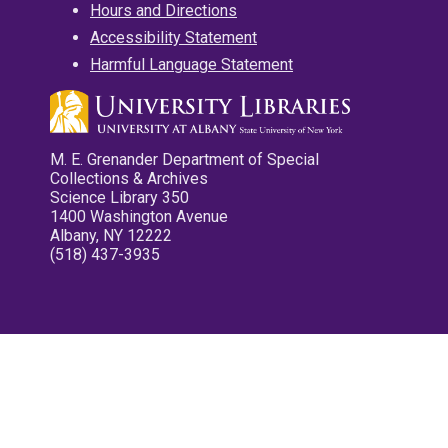
Hours and Directions
Accessibility Statement
Harmful Language Statement
M. E. Grenander Department of Special
Collections & Archives
Science Library 350
1400 Washington Avenue
Albany, NY 12222
(518) 437-3935