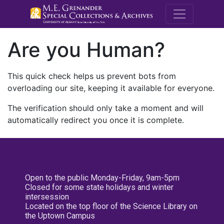
M.E. Grenande
Are you Human?
This quick check helps us prevent bots from
overloading our site, keeping it available for everyone.
The verification should only take a moment and will
automatically redirect you once it is complete.
Open to the public Monday-Friday, 9am-5pm
Closed for some state holidays and winter
intersession
Located on the top floor of the Science Library on
the Uptown Campus