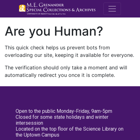
M.E. Grenande
Are you Human?
This quick check helps us prevent bots from
overloading our site, keeping it available for everyone.
The verification should only take a moment and will
automatically redirect you once it is complete.
Open to the public Monday-Friday, 9am-5pm
Closed for some state holidays and winter
intersession
Located on the top floor of the Science Library on
the Uptown Campus