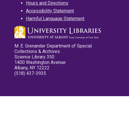
Hours and Directions
Accessibility Statement
Harmful Language Statement
M. E. Grenander Department of Special
Collections & Archives
Science Library 350
1400 Washington Avenue
Albany, NY 12222
(518) 437-3935