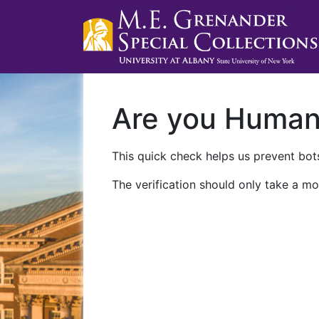
Are you Huma
This quick check helps us prevent bots
The verification should only take a mo