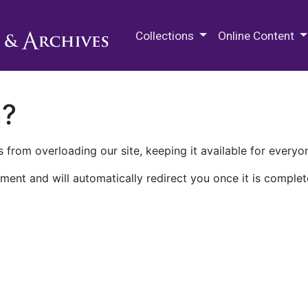
M.E. Grenander Department of
Collections
Online Content
n?
 from overloading our site, keeping it available for everyo
ment and will automatically redirect you once it is complet