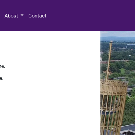
 Special Collections & Archives
About
Contact
ne.
e.