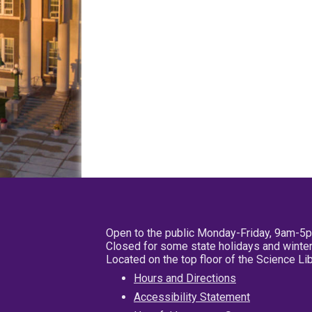
Open to the public Monday-Friday, 9am-5
Closed for some state holidays and winter
Located on the top floor of the Science L
Hours and Directions
Accessibility Statement