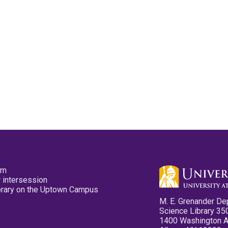
pm
 intersession
ibrary on the Uptown Campus
M. E. Grenander De
Science Library 35
1400 Washington 