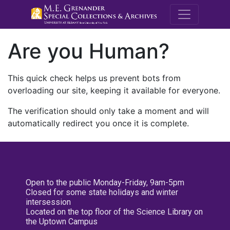
M.E. Grenande
Are you Human?
This quick check helps us prevent bots from
overloading our site, keeping it available for everyone.
The verification should only take a moment and will
automatically redirect you once it is complete.
Open to the public Monday-Friday, 9am-5pm
Closed for some state holidays and winter
intersession
Located on the top floor of the Science Library on
the Uptown Campus