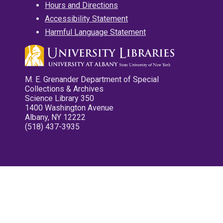
Hours and Directions
Accessibility Statement
Harmful Language Statement
M. E. Grenander Department of Special
Collections & Archives
Science Library 350
1400 Washington Avenue
Albany, NY 12222
(518) 437-3935