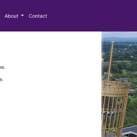
 Special Collections & Archives
About
Contact
ne.
e.