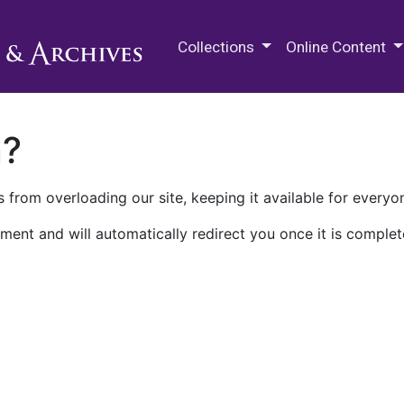
M.E. Grenander Department of
Collections
Online Content
n?
 from overloading our site, keeping it available for everyo
ment and will automatically redirect you once it is complet