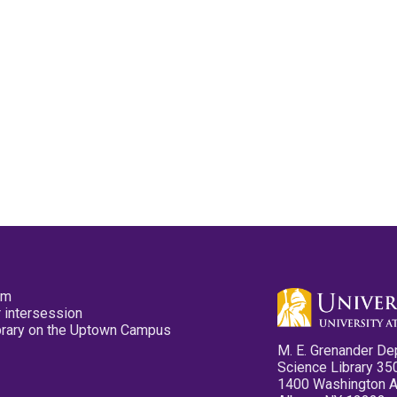
pm
 intersession
ibrary on the Uptown Campus
M. E. Grenander De
Science Library 35
1400 Washington 