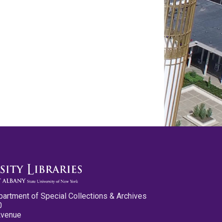
partment of Special Collections & Archives
0
Avenue