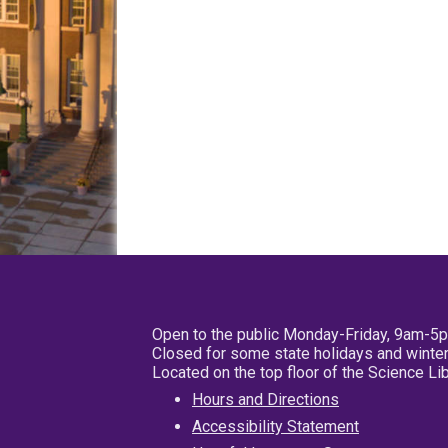
Open to the public Monday-Friday, 9am-5
Closed for some state holidays and winter
Located on the top floor of the Science L
Hours and Directions
Accessibility Statement