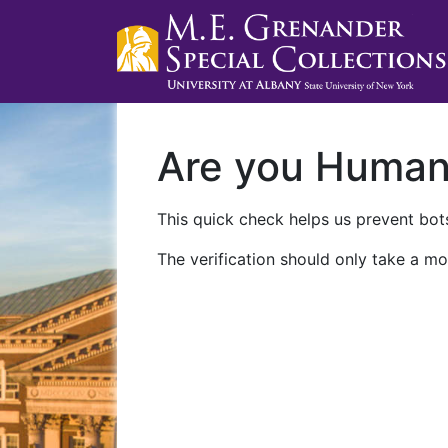
Are you Huma
This quick check helps us prevent bots
The verification should only take a mo