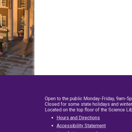
Open to the public Monday-Friday, 9am-5
Closed for some state holidays and winter
Located on the top floor of the Science L
Hours and Directions
Accessibility Statement