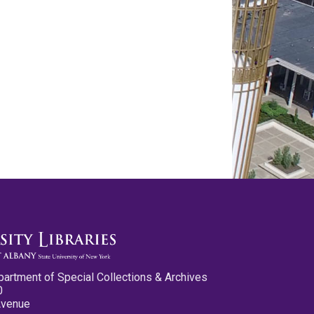
partment of Special Collections & Archives
0
Avenue