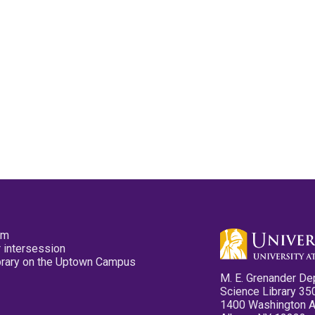
pm
 intersession
ibrary on the Uptown Campus
M. E. Grenander De
Science Library 35
1400 Washington 