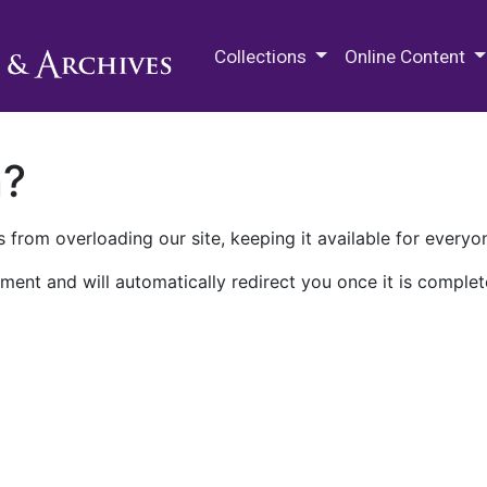
M.E. Grenander Department of
Collections
Online Content
n?
 from overloading our site, keeping it available for everyo
ment and will automatically redirect you once it is complet