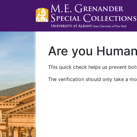
Are you Huma
This quick check helps us prevent bots
The verification should only take a mo