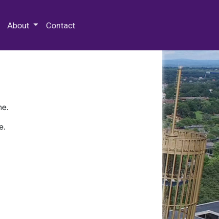
 Special Collections & Archives
About
Contact
ne.
e.