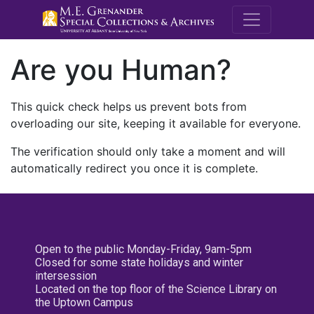
M.E. Grenande
Are you Human?
This quick check helps us prevent bots from
overloading our site, keeping it available for everyone.
The verification should only take a moment and will
automatically redirect you once it is complete.
Open to the public Monday-Friday, 9am-5pm
Closed for some state holidays and winter
intersession
Located on the top floor of the Science Library on
the Uptown Campus