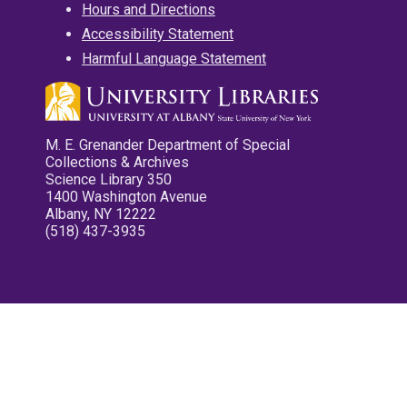
Hours and Directions
Accessibility Statement
Harmful Language Statement
M. E. Grenander Department of Special
Collections & Archives
Science Library 350
1400 Washington Avenue
Albany, NY 12222
(518) 437-3935