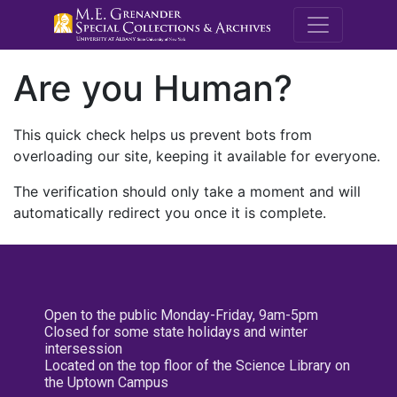
M.E. Grenande
Are you Human?
This quick check helps us prevent bots from
overloading our site, keeping it available for everyone.
The verification should only take a moment and will
automatically redirect you once it is complete.
Open to the public Monday-Friday, 9am-5pm
Closed for some state holidays and winter
intersession
Located on the top floor of the Science Library on
the Uptown Campus