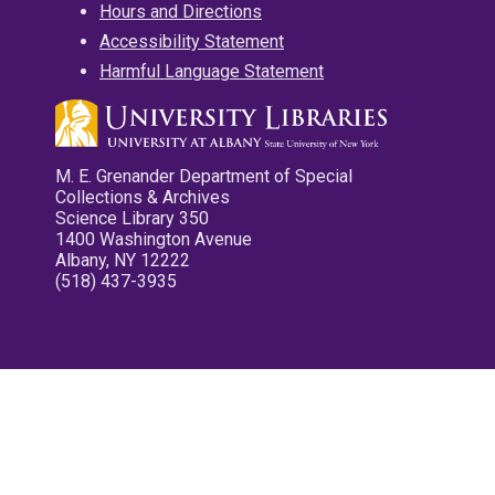
Hours and Directions
Accessibility Statement
Harmful Language Statement
M. E. Grenander Department of Special
Collections & Archives
Science Library 350
1400 Washington Avenue
Albany, NY 12222
(518) 437-3935