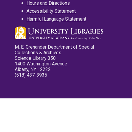
Hours and Directions
Accessibility Statement
Harmful Language Statement
M. E. Grenander Department of Special
Collections & Archives
Science Library 350
1400 Washington Avenue
Albany, NY 12222
(518) 437-3935