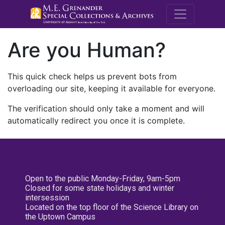
M.E. Grenande
Are you Human?
This quick check helps us prevent bots from
overloading our site, keeping it available for everyone.
The verification should only take a moment and will
automatically redirect you once it is complete.
Open to the public Monday-Friday, 9am-5pm
Closed for some state holidays and winter
intersession
Located on the top floor of the Science Library on
the Uptown Campus