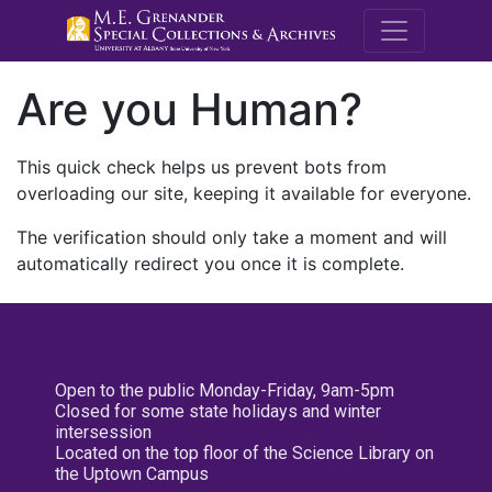
M.E. Grenande
Are you Human?
This quick check helps us prevent bots from
overloading our site, keeping it available for everyone.
The verification should only take a moment and will
automatically redirect you once it is complete.
Open to the public Monday-Friday, 9am-5pm
Closed for some state holidays and winter
intersession
Located on the top floor of the Science Library on
the Uptown Campus