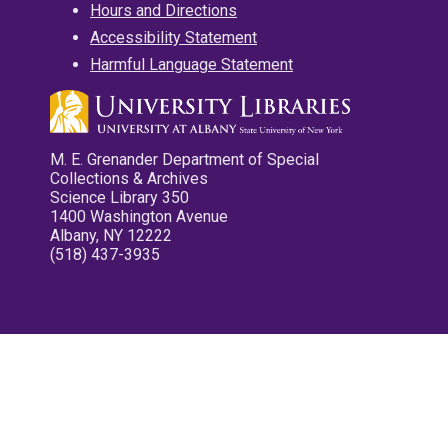
Hours and Directions
Accessibility Statement
Harmful Language Statement
M. E. Grenander Department of Special
Collections & Archives
Science Library 350
1400 Washington Avenue
Albany, NY 12222
(518) 437-3935