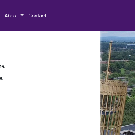
 Special Collections & Archives
About
Contact
ne.
e.