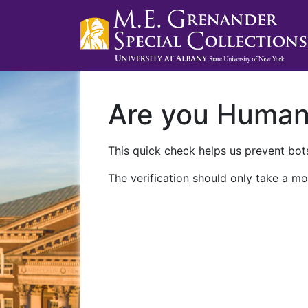
Are you Huma
This quick check helps us prevent bots
The verification should only take a mo