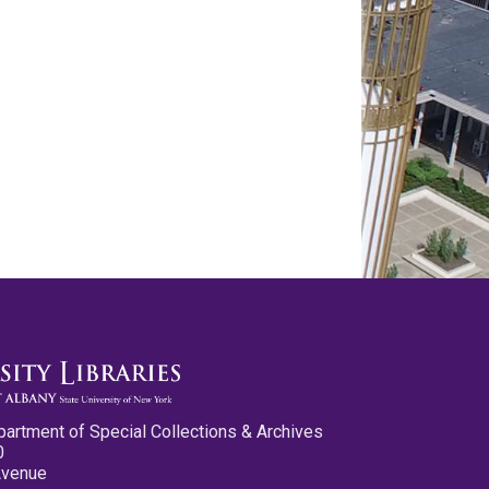
partment of Special Collections & Archives
0
Avenue