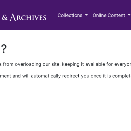
M.E. Grenander Department of
Collections
Online Content
n?
 from overloading our site, keeping it available for everyo
ment and will automatically redirect you once it is complet