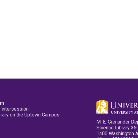
pm
 intersession
ibrary on the Uptown Campus
M. E. Grenander De
Science Library 35
1400 Washington 