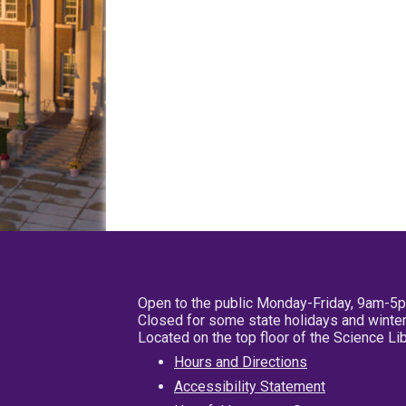
Open to the public Monday-Friday, 9am-5
Closed for some state holidays and winter
Located on the top floor of the Science L
Hours and Directions
Accessibility Statement