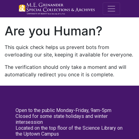
M.E. Grenande
Are you Human?
This quick check helps us prevent bots from
overloading our site, keeping it available for everyone.
The verification should only take a moment and will
automatically redirect you once it is complete.
Open to the public Monday-Friday, 9am-5pm
Closed for some state holidays and winter
intersession
Located on the top floor of the Science Library on
the Uptown Campus