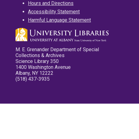
Hours and Directions
Accessibility Statement
Harmful Language Statement
M. E. Grenander Department of Special
Collections & Archives
Science Library 350
1400 Washington Avenue
Albany, NY 12222
(518) 437-3935