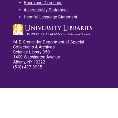
Hours and Directions
Accessibility Statement
Harmful Language Statement
M. E. Grenander Department of Special
Collections & Archives
Science Library 350
1400 Washington Avenue
Albany, NY 12222
(518) 437-3935