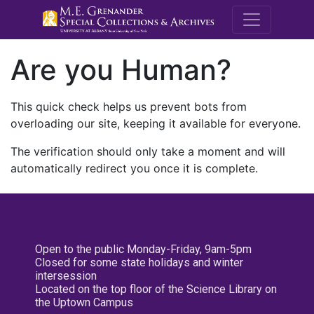
M.E. Grenande
Are you Human?
This quick check helps us prevent bots from
overloading our site, keeping it available for everyone.
The verification should only take a moment and will
automatically redirect you once it is complete.
Open to the public Monday-Friday, 9am-5pm
Closed for some state holidays and winter
intersession
Located on the top floor of the Science Library on
the Uptown Campus