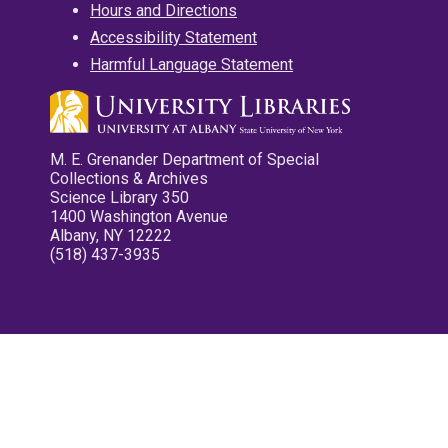
Hours and Directions
Accessibility Statement
Harmful Language Statement
M. E. Grenander Department of Special
Collections & Archives
Science Library 350
1400 Washington Avenue
Albany, NY 12222
(518) 437-3935