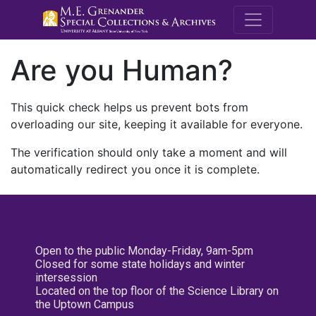
M.E. Grenande
Are you Human?
This quick check helps us prevent bots from
overloading our site, keeping it available for everyone.
The verification should only take a moment and will
automatically redirect you once it is complete.
Open to the public Monday-Friday, 9am-5pm
Closed for some state holidays and winter
intersession
Located on the top floor of the Science Library on
the Uptown Campus