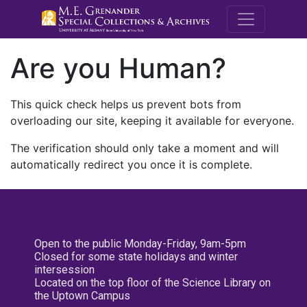
M.E. Grenande
Are you Human?
This quick check helps us prevent bots from
overloading our site, keeping it available for everyone.
The verification should only take a moment and will
automatically redirect you once it is complete.
Open to the public Monday-Friday, 9am-5pm
Closed for some state holidays and winter
intersession
Located on the top floor of the Science Library on
the Uptown Campus