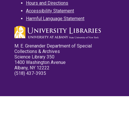
Hours and Directions
Accessibility Statement
Harmful Language Statement
M. E. Grenander Department of Special
Collections & Archives
Science Library 350
1400 Washington Avenue
Albany, NY 12222
(518) 437-3935