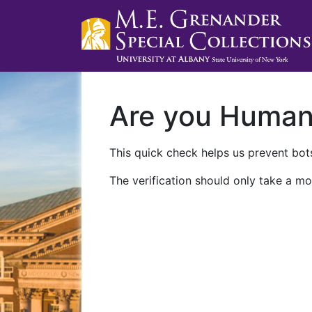
Are you Huma
This quick check helps us prevent bots
The verification should only take a mo