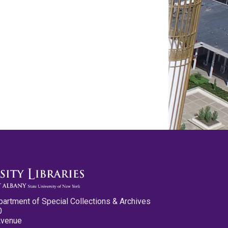
partment of Special Collections & Archives
0
Avenue