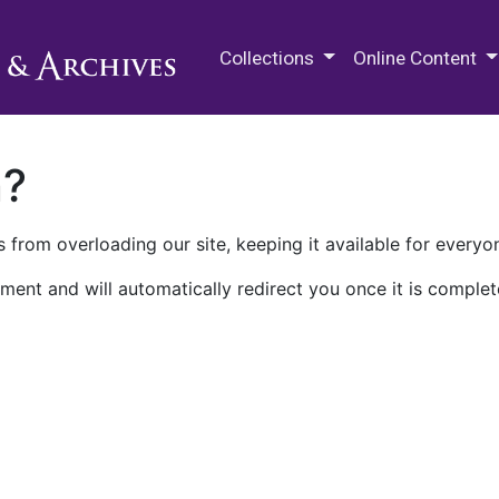
M.E. Grenander Department of
Collections
Online Content
n?
 from overloading our site, keeping it available for everyo
ment and will automatically redirect you once it is complet