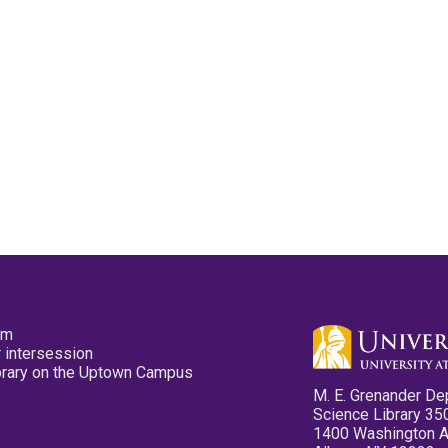
pm
 intersession
ibrary on the Uptown Campus
M. E. Grenander De
Science Library 35
1400 Washington 