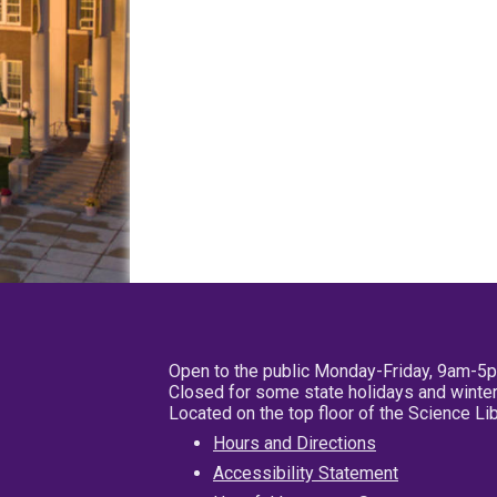
Open to the public Monday-Friday, 9am-5
Closed for some state holidays and winter
Located on the top floor of the Science L
Hours and Directions
Accessibility Statement