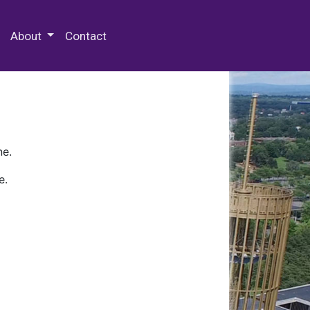
 Special Collections & Archives
About
Contact
ne.
e.