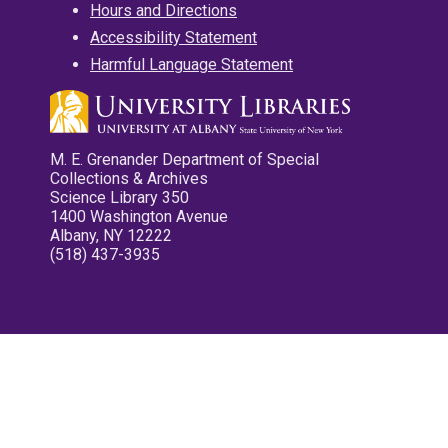
Hours and Directions
Accessibility Statement
Harmful Language Statement
M. E. Grenander Department of Special
Collections & Archives
Science Library 350
1400 Washington Avenue
Albany, NY 12222
(518) 437-3935