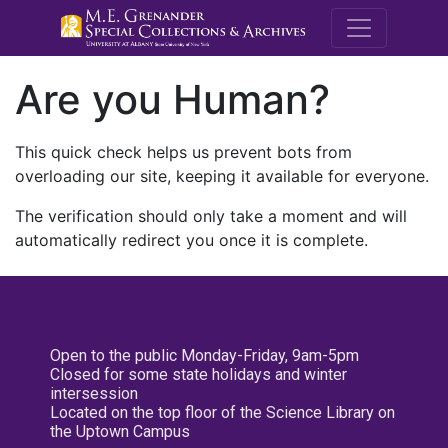
M.E. Grenande
Are you Human?
This quick check helps us prevent bots from
overloading our site, keeping it available for everyone.
The verification should only take a moment and will
automatically redirect you once it is complete.
Open to the public Monday-Friday, 9am-5pm
Closed for some state holidays and winter
intersession
Located on the top floor of the Science Library on
the Uptown Campus