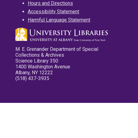
Hours and Directions
Accessibility Statement
Harmful Language Statement
M. E. Grenander Department of Special
Collections & Archives
Science Library 350
1400 Washington Avenue
Albany, NY 12222
(518) 437-3935