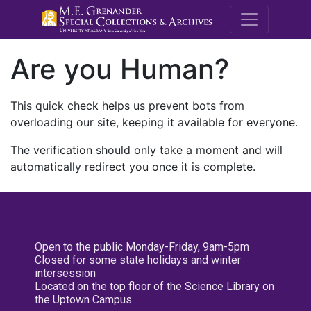
M.E. Grenande
Are you Human?
This quick check helps us prevent bots from
overloading our site, keeping it available for everyone.
The verification should only take a moment and will
automatically redirect you once it is complete.
Open to the public Monday-Friday, 9am-5pm
Closed for some state holidays and winter
intersession
Located on the top floor of the Science Library on
the Uptown Campus