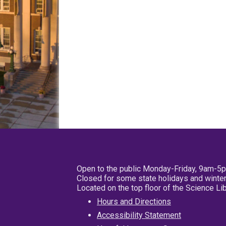
Open to the public Monday-Friday, 9am-5
Closed for some state holidays and winter
Located on the top floor of the Science L
Hours and Directions
Accessibility Statement