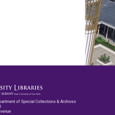
partment of Special Collections & Archives
0
Avenue