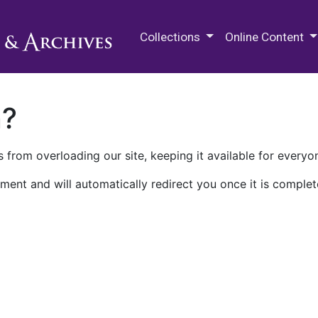
M.E. Grenander Department of
Collections
Online Content
n?
 from overloading our site, keeping it available for everyo
ment and will automatically redirect you once it is complet