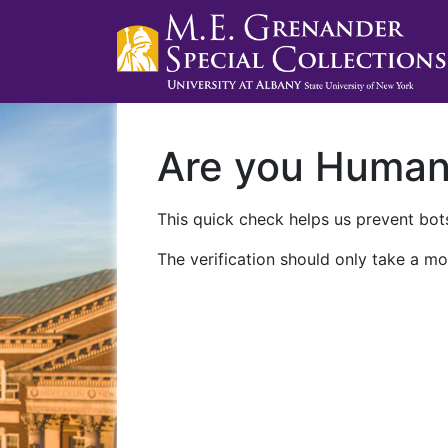
Are you Huma
This quick check helps us prevent bots
The verification should only take a mo