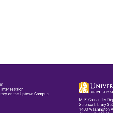
pm
 intersession
ibrary on the Uptown Campus
M. E. Grenander De
Science Library 35
1400 Washington 