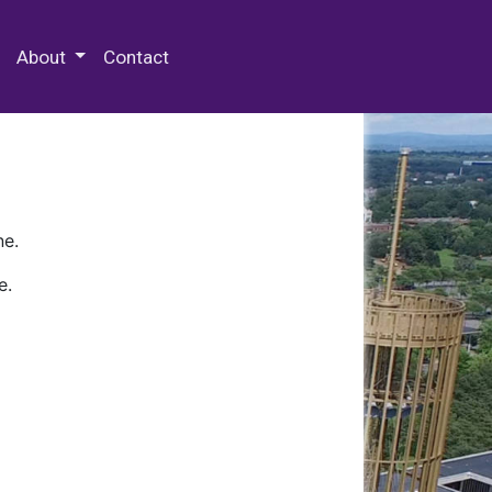
 Special Collections & Archives
About
Contact
ne.
e.