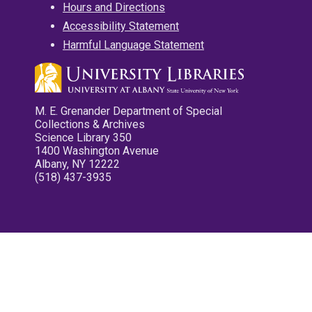
Hours and Directions
Accessibility Statement
Harmful Language Statement
M. E. Grenander Department of Special
Collections & Archives
Science Library 350
1400 Washington Avenue
Albany, NY 12222
(518) 437-3935