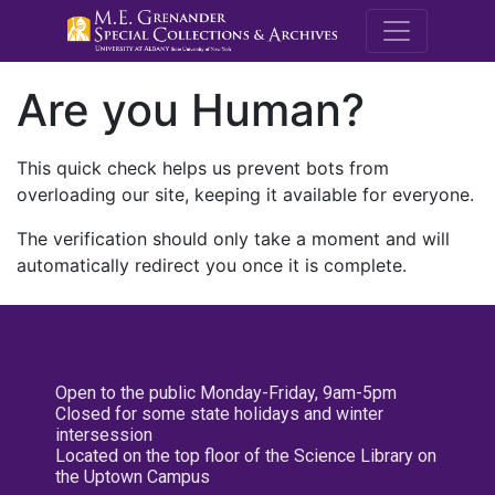
M.E. Grenande
Are you Human?
This quick check helps us prevent bots from
overloading our site, keeping it available for everyone.
The verification should only take a moment and will
automatically redirect you once it is complete.
Open to the public Monday-Friday, 9am-5pm
Closed for some state holidays and winter
intersession
Located on the top floor of the Science Library on
the Uptown Campus