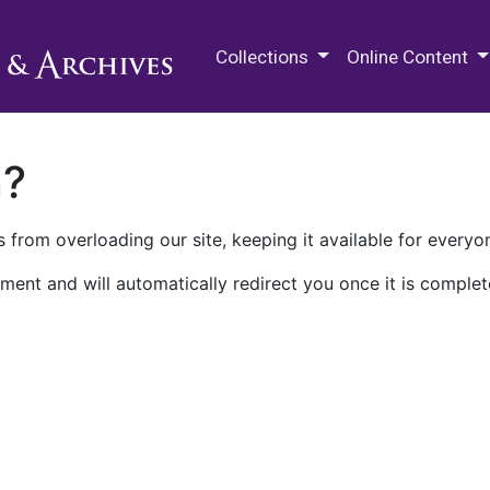
M.E. Grenander Department of
Collections
Online Content
n?
 from overloading our site, keeping it available for everyo
ment and will automatically redirect you once it is complet