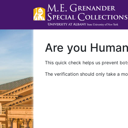
Are you Huma
This quick check helps us prevent bots
The verification should only take a mo