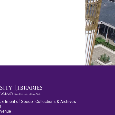
partment of Special Collections & Archives
0
Avenue