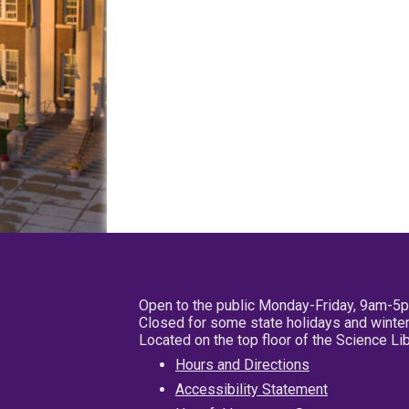
Open to the public Monday-Friday, 9am-5
Closed for some state holidays and winter
Located on the top floor of the Science L
Hours and Directions
Accessibility Statement