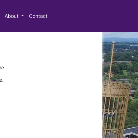
 Special Collections & Archives
About
Contact
ne.
e.