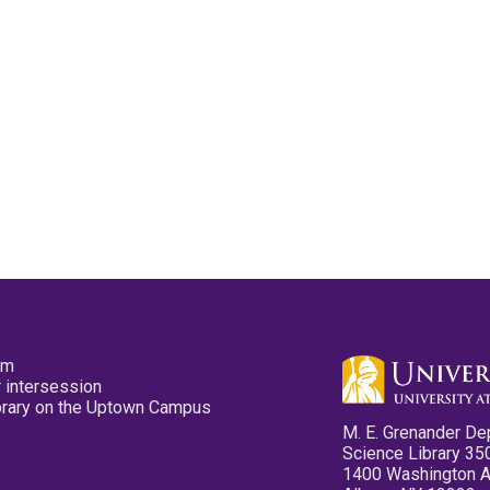
pm
 intersession
ibrary on the Uptown Campus
M. E. Grenander De
Science Library 35
1400 Washington 